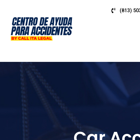
(813) 50
Car Acc