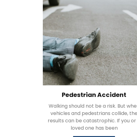
Pedestrian Accident
Walking should not be a risk. But wh
vehicles and pedestrians collide, th
results can be catastrophic. If you or
loved one has been