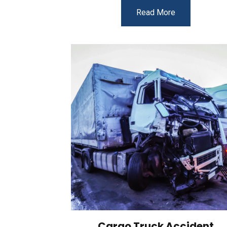
Read More
Cargo Truck Accident