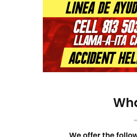
Wha
We offer the follo