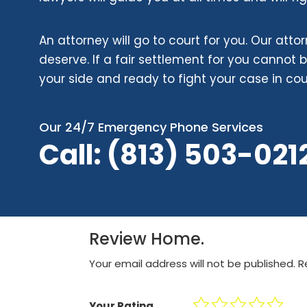
An attorney will go to court for you. Our atto
deserve. If a fair settlement for you cannot 
your side and ready to fight your case in cou
Our 24/7 Emergency Phone Services
Call: (813) 503-0
21
Review Home.
Your email address will not be published.
R
Your Rating