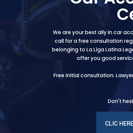
C
We are your best ally in car acc
call for a free consultation r
belonging to La Liga Latina Leg
offer you good servi
Free initial consultation. Lawye
Don't hesi
CLIC HER