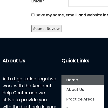
Email
*
Save my name, email, and website in 
About Us
Quick Links
At La Liga Latina Legal we
Home
work with the Accident
About Us
Help Center and we
Practice Areas
strive to provide you
with the best help in your