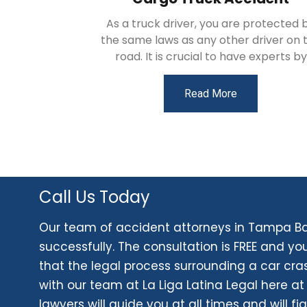
As a truck driver, you are protected 
the same laws as any other driver on 
road. It is crucial to have experts by
Read More
Call Us Today
Our team of accident attorneys in Tampa Bay
successfully. The consultation is FREE and yo
that the legal process surrounding a car cr
with our team at La Liga Latina Legal here at
lawyers will guide you at all times and will fig