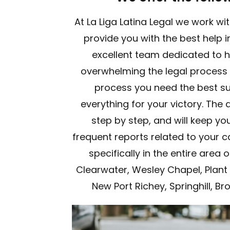
At La Liga Latina Legal we work wi
provide you with the best help 
excellent team dedicated to 
overwhelming the legal process c
process you need the best sup
everything for your victory. The 
step by step, and will keep yo
frequent reports related to your c
specifically in the entire area
Clearwater, Wesley Chapel, Plant 
New Port Richey, Springhill, Br