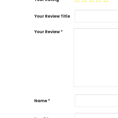
Your Review Title
Your Review
*
Name
*