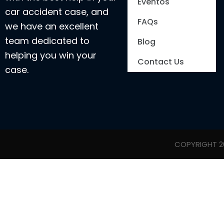
Eventos
car accident case, and
FAQs
we have an excellent
team dedicated to
Blog
helping you win your
Contact Us
case.
COPYRIGHT 20